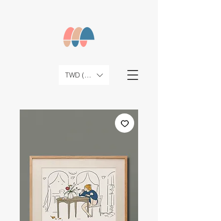
TWD (NT$)