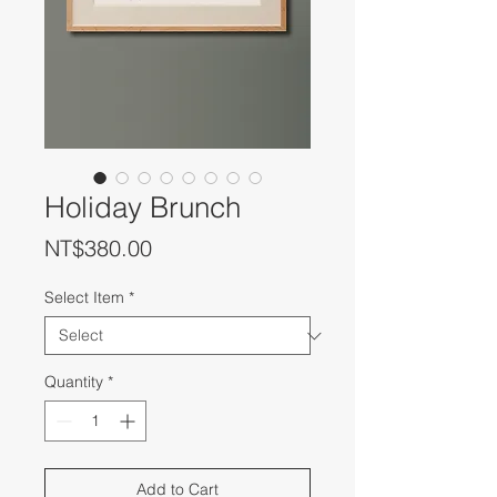
Holiday Brunch
Price
NT$380.00
Select Item
*
Quantity
*
Add to Cart