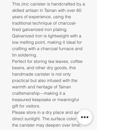
This zinc canister is handcrafted by a
skilled artisan in Tainan with over 60
years of experience, using the
traditional technique of charcoal-
fired galvanized iron plating.
Galvanized iron is lightweight with a
low melting point, making it ideal for
crafting with a charcoal furnace and
tin soldering.
Perfect for storing tea leaves, coffee
beans, and other dry goods, this
handmade canister is not only
practical but also infused with the
warmth and heritage of Tainan
craftsmanship—making it a
treasured keepsake or meaningful
gift for visitors.
Please store in a dry place and avoid
direct sunlight. The surface color of
the canister may deepen over time,
which is a normal characteristic of