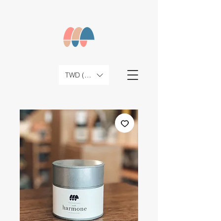
TWD (NT$)