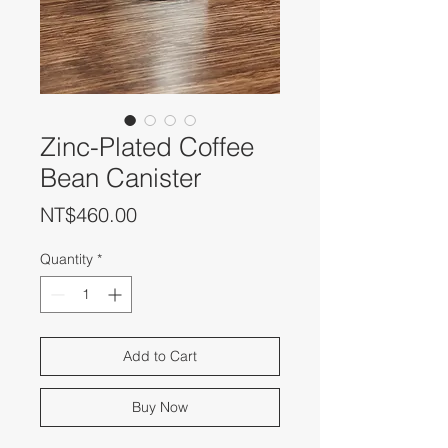
Zinc-Plated Coffee
Bean Canister
Price
NT$460.00
Quantity
*
Add to Cart
Buy Now